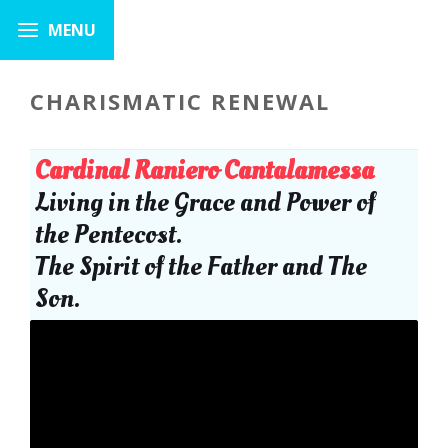
CHARISMATIC RENEWAL
Cardinal Raniero Cantalamessa
Living in the Grace and Power of
the Pentecost.
The Spirit of the Father and The
Son.