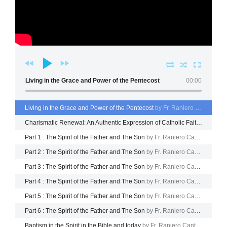
Living in the Grace and Power of the Pentecost
00:00
Living in the Grace and Power of the Pentecost
by Fr. Raniero Cantalamessa
Charismatic Renewal: An Authentic Expression of Catholic Faith
by Fr. R
Part 1 : The Spirit of the Father and The Son
by Fr. Raniero Cantalamessa
Part 2 : The Spirit of the Father and The Son
by Fr. Raniero Cantalamessa
Part 3 : The Spirit of the Father and The Son
by Fr. Raniero Cantalamessa
Part 4 : The Spirit of the Father and The Son
by Fr. Raniero Cantalamessa
Part 5 : The Spirit of the Father and The Son
by Fr. Raniero Cantalamessa
Part 6 : The Spirit of the Father and The Son
by Fr. Raniero Cantalamessa
Baptism in the Spirit in the Bible and today
by Fr. Raniero Cantalamessa