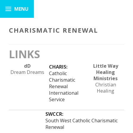
CHARISMATIC RENEWAL
LINKS
dD
Little Way
CHARIS:
Dream Dreams
Healing
Catholic
Ministries
Charismatic
Christian
Renewal
Healing
International
Service
SWCCR:
South West Catholic Charismatic
Renewal