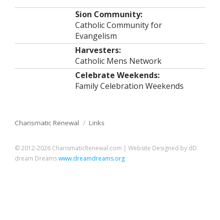
Sion Community:
Catholic Community for
Evangelism
Harvesters:
Catholic Mens Network
Celebrate Weekends:
Family Celebration Weekends
Charismatic Renewal
/
Links
© 2012-2026 CharismaticRenewal.com | Website Designed by dD
dream Dreams
www.dreamdreams.org