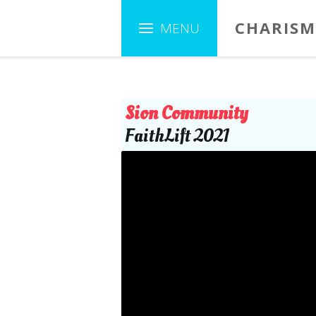
CHARISM
Sion Community
FaithLift 2021