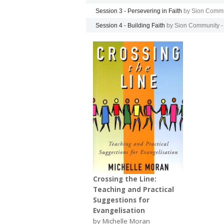
Session 3 - Persevering in Faith
by Sion Commu
Session 4 - Building Faith
by Sion Community -
Crossing the Line:
Teaching and Practical
Suggestions for
Evangelisation
by Michelle Moran