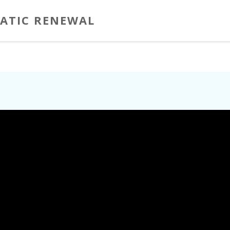
ATIC RENEWAL