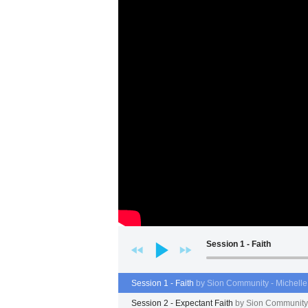
Session 1 - Faith
Session 1 - Faith
by Sion Community - Michell
Session 2 - Expectant Faith
by Sion Community 