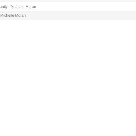
nity - Michelle Moran
 Michelle Moran