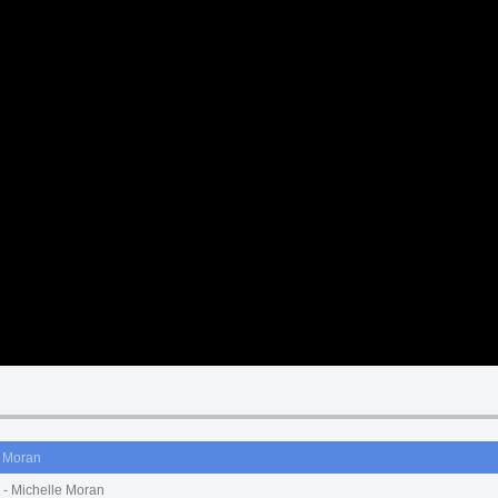
e Moran
- Michelle Moran